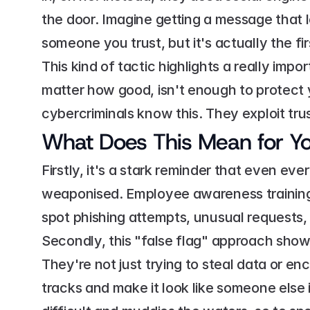
the door. Imagine getting a message that l
someone you trust, but it's actually the fir
This kind of tactic highlights a really imp
matter how good, isn't enough to protect y
cybercriminals know this. They exploit tru
What Does This Mean for Yo
Firstly, it's a stark reminder that even ev
weaponised. Employee awareness training i
spot phishing attempts, unusual requests, o
Secondly, this "false flag" approach sho
They're not just trying to steal data or enc
tracks and make it look like someone else i