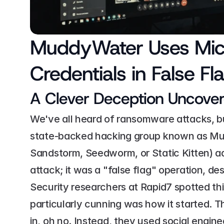
MuddyWater Uses Micro
Credentials in False 
A Clever Deception Uncove
We've all heard of ransomware attacks, but
state-backed hacking group known as Mu
Sandstorm, Seedworm, or Static Kitten) add
attack; it was a "false flag" operation, de
Security researchers at Rapid7 spotted this
particularly cunning was how it started. Th
in, oh no. Instead, they used social engine