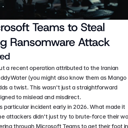
soft Teams to Steal 
Flag Ransomware Attack
red
 a recent operation attributed to the Iranian 
ddyWater (you might also know them as Mango 
s a twist. This wasn't just a straightforward 
signed to mislead and misdirect.
 particular incident early in 2026. What made it 
e attackers didn't just try to brute-force their wa
ering through Microsoft Teams to get their foot in