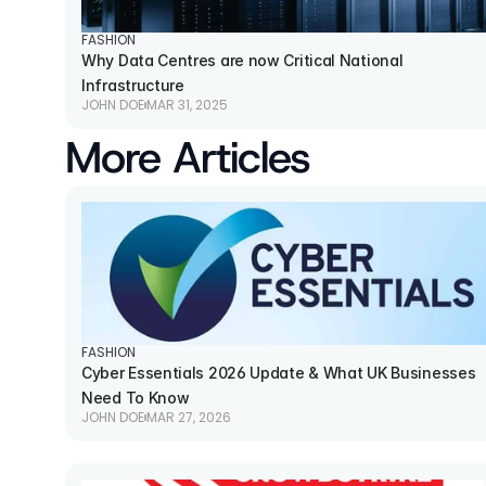
FASHION
Why Data Centres are now Critical National 
Infrastructure
JOHN DOE
MAR 31, 2025
More Articles
FASHION
Cyber Essentials 2026 Update & What UK Businesses 
Need To Know
JOHN DOE
MAR 27, 2026