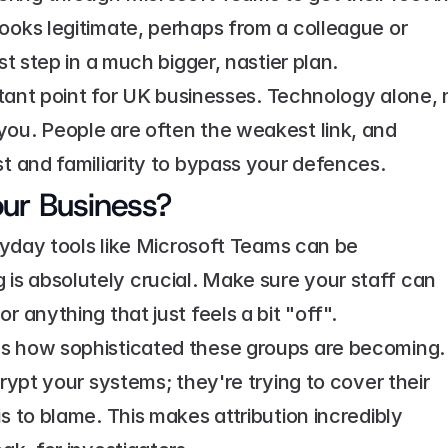
ooks legitimate, perhaps from a colleague or 
st step in a much bigger, nastier plan.
ortant point for UK businesses. Technology alone, n
ou. People are often the weakest link, and 
st and familiarity to bypass your defences.
ur Business?
eryday tools like Microsoft Teams can be 
s absolutely crucial. Make sure your staff can 
r anything that just feels a bit "off".
ws how sophisticated these groups are becoming. 
rypt your systems; they're trying to cover their 
s to blame. This makes attribution incredibly 