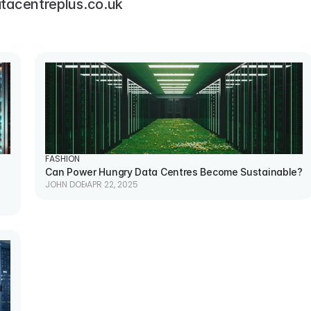
tacentreplus.co.uk
FASHION
Can Power Hungry Data Centres Become Sustainable?
JOHN DOE
APR 22, 2025