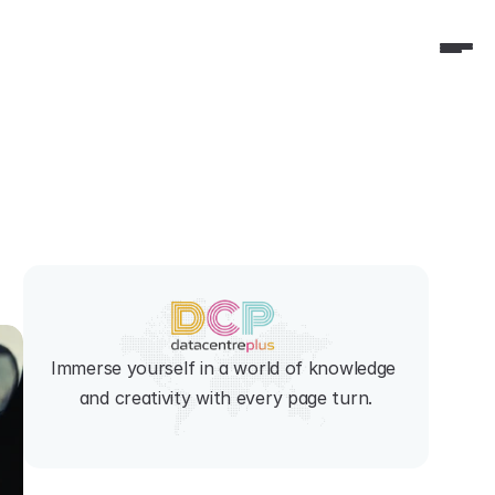
Immerse yourself in a world of knowledge 
and creativity with every page turn.