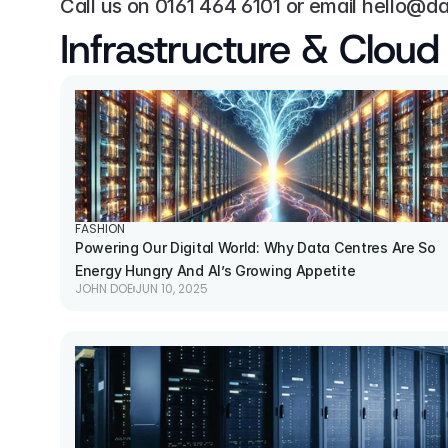
Call us on 
0161 464 6101
 or email 
hello@da
Infrastructure & Cloud
FASHION
Powering Our Digital World: Why Data Centres Are So 
Energy Hungry And AI’s Growing Appetite
JOHN DOE
JUN 10, 2025