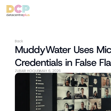
Back
MuddyWater Uses Micro
Credentials in False 
ZUBAIR HOQUE
MAY 6, 2026