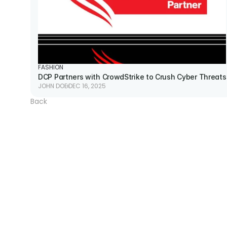
FASHION
DCP Partners with CrowdStrike to Crush Cyber Threats
JOHN DOE
DEC 16, 2025
Back