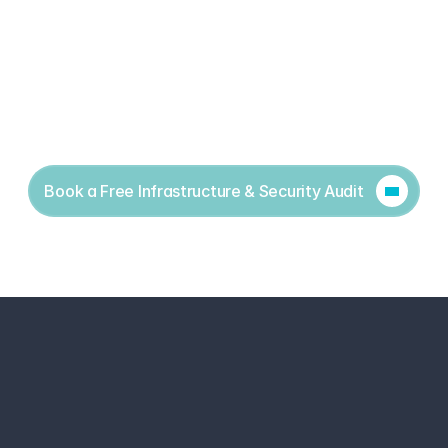
Book a Free Infrastructure & Security Audit