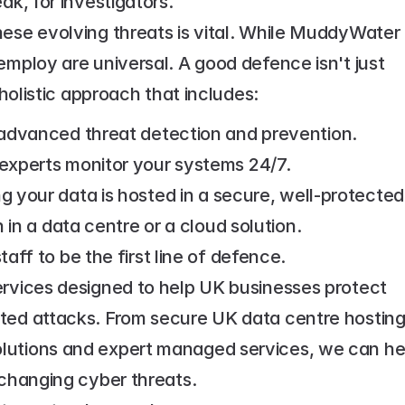
ak, for investigators.
ese evolving threats is vital. While MuddyWater 
employ are universal. A good defence isn't just 
 holistic approach that includes:
advanced threat detection and prevention.
experts monitor your systems 24/7.
ng your data is hosted in a secure, well-protected 
in a data centre or a cloud solution.
aff to be the first line of defence.
ervices designed to help UK businesses protect 
ted attacks. From secure UK data centre hosting
lutions and expert managed services, we can hel
-changing cyber threats.