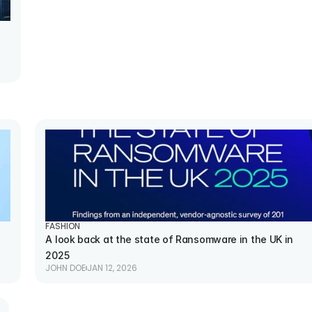
FASHION
A look back at the state of Ransomware in the UK in 
2025
JOHN DOE
JAN 12, 2026