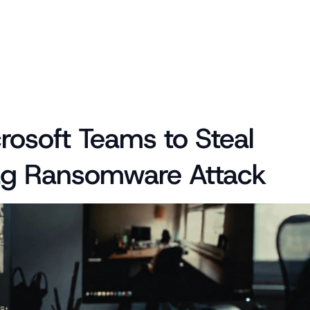
soft Teams to Steal 
Flag Ransomware Attack