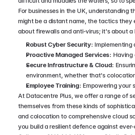
difficult and muddies the waters, so to spe
For businesses in the UK, understanding th
might be a distant name, the tactics they 
about firewalls and anti-virus; it's about a
Robust Cyber Security:
 Implementing 
Proactive Managed Services:
 Having 
Secure Infrastructure & Cloud:
 Ensuri
environment, whether that's colocation 
Employee Training:
 Empowering your st
At Datacentre Plus, we offer a range of s
themselves from these kinds of sophistica
and colocation to comprehensive cloud so
you build a resilient defence against ever