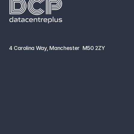
hello@datacentreplus.co.uk
0161 464 6101
4 Carolina Way, Manchester  M50 2ZY