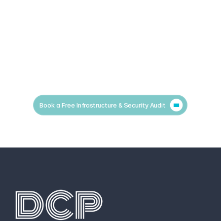
Book a Free Infrastructure & Security Audit