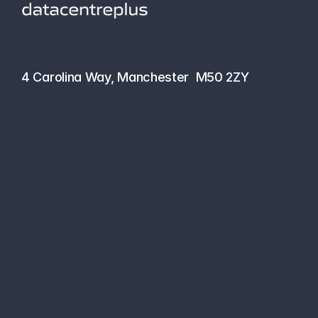
hello@datacentreplus.co.uk
0161 464 6101
4 Carolina Way, Manchester  M50 2ZY