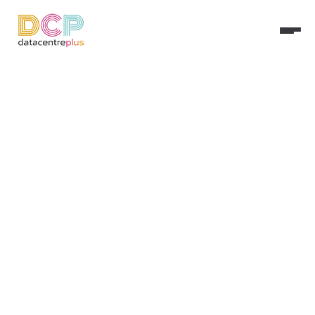
Updated:
Apr 23, 2026