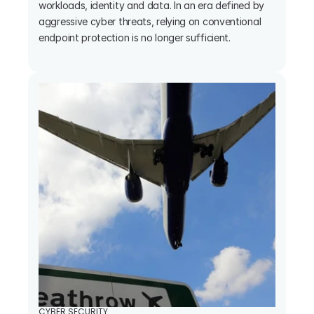
workloads, identity and data. In an era defined by 
aggressive cyber threats, relying on conventional 
endpoint protection is no longer sufficient.

CYBER SECURITY