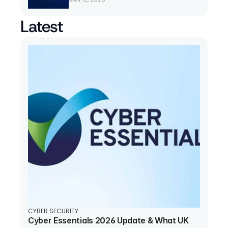
Latest
CYBER SECURITY
Cyber Essentials 2026 Update & What UK 