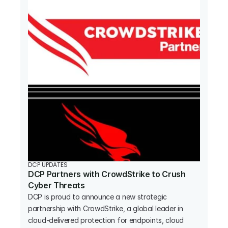
DCP UPDATES
DCP Partners with CrowdStrike to Crush 
Cyber Threats
DCP is proud to announce a new strategic 
partnership with CrowdStrike, a global leader in 
cloud-delivered protection for endpoints, cloud 