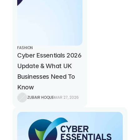
FASHION
Cyber Essentials 2026 
Update & What UK 
Businesses Need To 
Know
ZUBAIR HOQUE
MAR 27, 2026