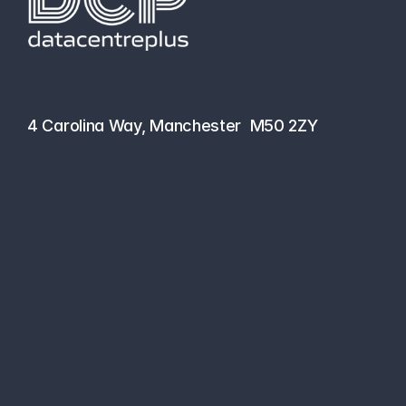
hello@datacentreplus.co.uk
0161 464 6101
4 Carolina Way, Manchester  M50 2ZY