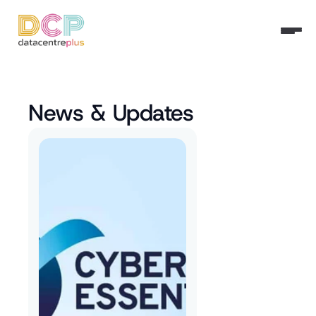
News & Updates