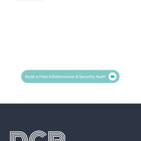
Book a Free Infrastructure & Security Audit