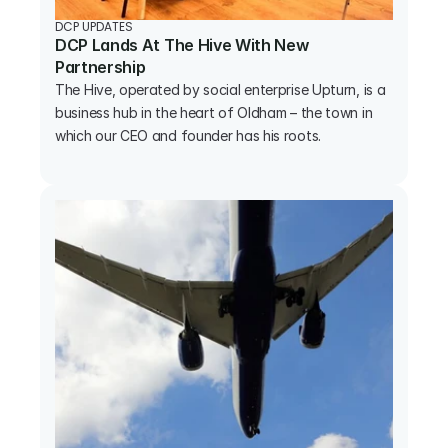
DCP UPDATES
DCP Lands At The Hive With New 
Partnership
The Hive, operated by social enterprise Upturn, is a 
business hub in the heart of Oldham – the town in 
which our CEO and founder has his roots.
