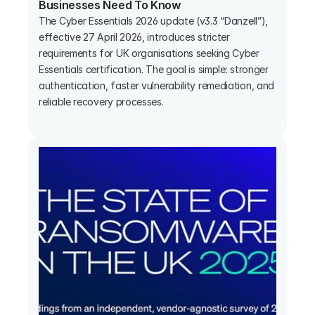
Businesses Need To Know
The Cyber Essentials 2026 update (v3.3 “Danzell”), 
effective 27 April 2026, introduces stricter 
requirements for UK organisations seeking Cyber 
Essentials certification. The goal is simple: stronger 
authentication, faster vulnerability remediation, and 
reliable recovery processes.
