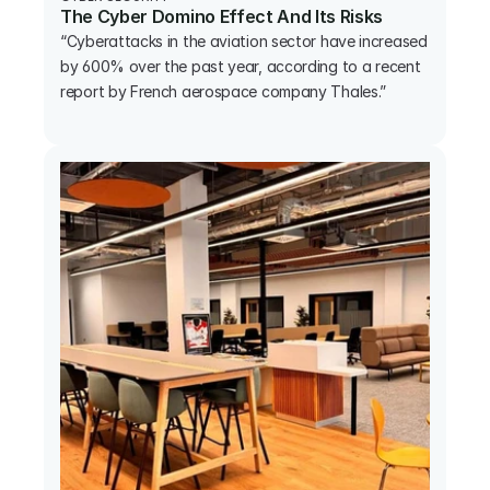
The Cyber Domino Effect And Its Risks
“Cyberattacks in the aviation sector have increased 
by 600% over the past year, according to a recent 
report by French aerospace company Thales.”
