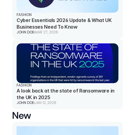
FASHION
Cyber Essentials 2026 Update & What UK 
Businesses Need To Know
JOHN DOE
MAR 27, 2026
FASHION
A look back at the state of Ransomware in 
the UK in 2025
JOHN DOE
JAN 12, 2026
New