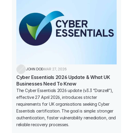
JOHN DOE
MAR 27, 2026
Cyber Essentials 2026 Update & What UK 
Businesses Need To Know
The Cyber Essentials 2026 update (v3.3 “Danzell”), 
effective 27 April 2026, introduces stricter 
requirements for UK organisations seeking Cyber 
Essentials certification. The goal is simple: stronger 
authentication, faster vulnerability remediation, and 
reliable recovery processes.
