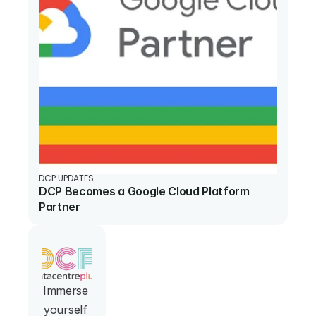
DCP UPDATES
DCP Becomes a Google Cloud Platform 
Partner
Immerse 
yourself 