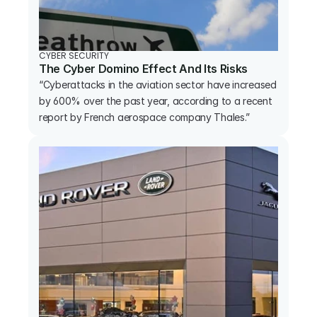
CYBER SECURITY
The Cyber Domino Effect And Its Risks
“Cyberattacks in the aviation sector have increased 
by 600% over the past year, according to a recent 
report by French aerospace company Thales.”