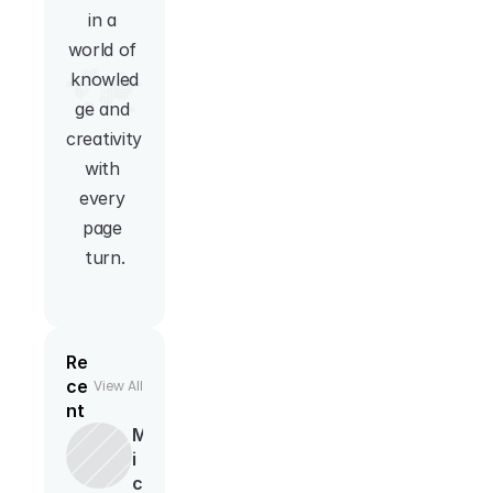
in a 
world of 
knowled
ge and 
creativity 
with 
every 
page 
turn.
Re
ce
View All
nt
M
i
c