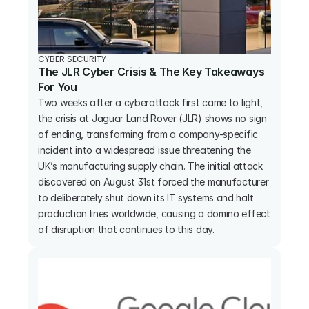
CYBER SECURITY
The JLR Cyber Crisis & The Key Takeaways 
For You
Two weeks after a cyberattack first came to light, 
the crisis at Jaguar Land Rover (JLR) shows no sign 
of ending, transforming from a company-specific 
incident into a widespread issue threatening the 
UK’s manufacturing supply chain. The initial attack 
discovered on August 31st forced the manufacturer 
to deliberately shut down its IT systems and halt 
production lines worldwide, causing a domino effect 