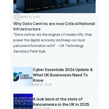
MAR 31, 2025
Why Data Centres are now Critical National 
Infrastructure
“Data centres are the engines of modern life, they 
power the digital economy and keep our most 
personal information safe”  – UK Technology 
Secretary Peter Kyle.

Cyber Essentials 2026 Update & 
What UK Businesses Need To 
Know
MAR 27, 2026
A look back at the state of 
Ransomware in the UK in 2025
JAN 12, 2026