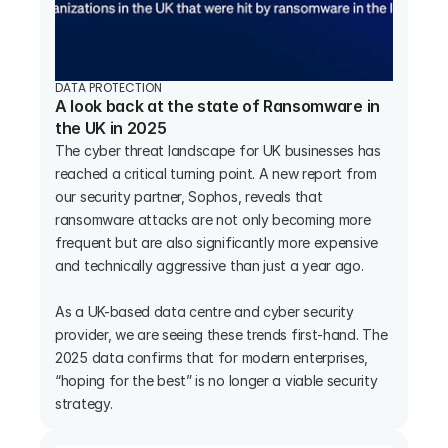
DATA PROTECTION
A look back at the state of Ransomware in 
the UK in 2025
The cyber threat landscape for UK businesses has 
reached a critical turning point. A new report from 
our security partner, Sophos, reveals that 
ransomware attacks are not only becoming more 
frequent but are also significantly more expensive 
and technically aggressive than just a year ago.

As a UK-based data centre and cyber security 
provider, we are seeing these trends first-hand. The 
2025 data confirms that for modern enterprises, 
“hoping for the best” is no longer a viable security 
strategy.