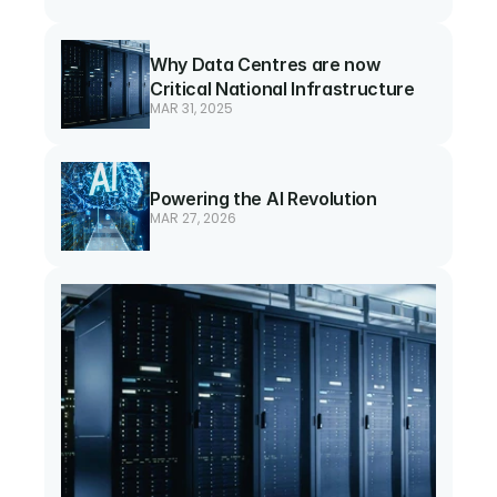
Why Data Centres are now 
Critical National Infrastructure
MAR 31, 2025
Powering the AI Revolution
MAR 27, 2026