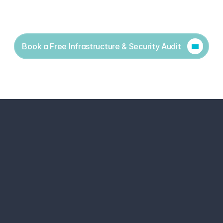
Book a Free Infrastructure & Security Audit
Cyber Security Services
Free Security Assesment
Security Partners