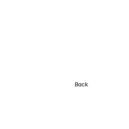
Poller 
Save 
View your graphs
Back