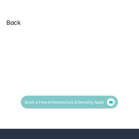
Back
Book a Free Infrastructure & Security Audit