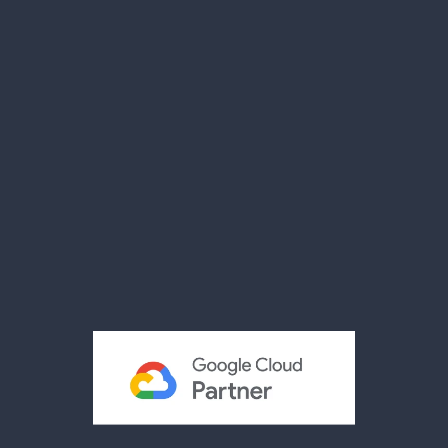
Our Facility
Compliance
Case Studies
News
Videos
Brochures
Reviews
Privacy Policy
Terms & Conditions
Acceptable Use Policy
Cookies Policy
Modern Slavery