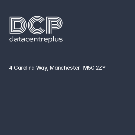
hello@datacentreplus.co.uk
0161 464 6101
4 Carolina Way, Manchester  M50 2ZY