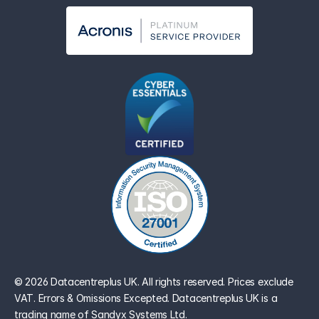
© 2026 Datacentreplus UK. All rights reserved. Prices exclude 
VAT. Errors & Omissions Excepted. Datacentreplus UK is a 
trading name of Sandyx Systems Ltd.