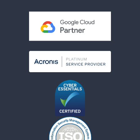
Acceptable Use Policy
Cookies Policy
Modern Slavery