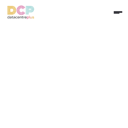
Step 1 –