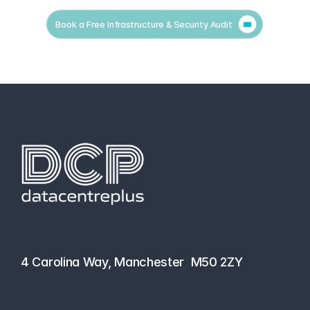
Book a Free Infrastructure & Security Audit
hello@datacentreplus.co.uk
0161 464 6101
4 Carolina Way, Manchester  M50 2ZY