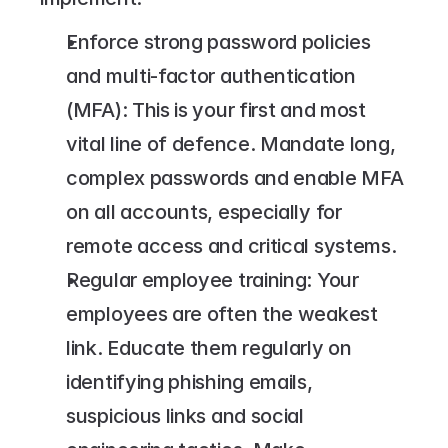
Enforce strong password policies 
and multi-factor authentication 
(MFA): This is your first and most 
vital line of defence. Mandate long, 
complex passwords and enable MFA 
on all accounts, especially for 
remote access and critical systems.
Regular employee training: Your 
employees are often the weakest 
link. Educate them regularly on 
identifying phishing emails, 
suspicious links and social 