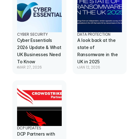
CYBER SECURITY
DATA PROTECTION
Cyber Essentials 
A look back at the 
2026 Update & What 
state of 
UK Businesses Need 
Ransomware in the 
To Know
UK in 2025
MAR 27, 2026
JAN 12, 2026
DCP UPDATES
DCP Partners with 