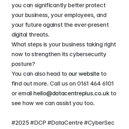
you can significantly better protect 
your business, your employees, and 
your future against the ever-present 
digital threats.
What steps is your business taking right 
now to strengthen its cybersecurity 
posture?
You can also head to 
our website
 to 
find out more. Call us on 
0161 464 6101
or email 
hello@datacentreplus.co.uk
 to 
see how we can assist you too.
#2025 #DCP #DataCentre #CyberSec