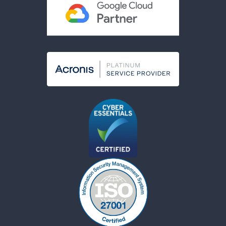
Modern Slavery