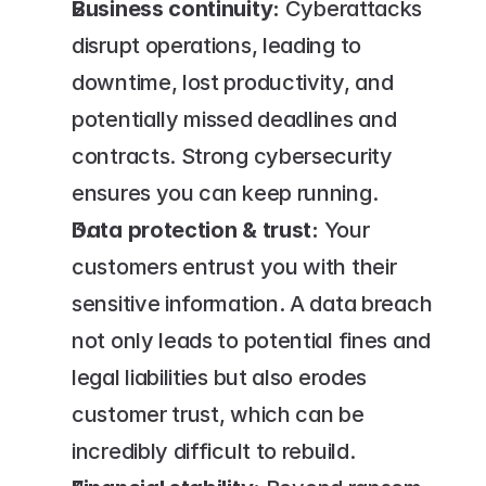
Business continuity:
 Cyberattacks 
disrupt operations, leading to 
downtime, lost productivity, and 
potentially missed deadlines and 
contracts. Strong cybersecurity 
ensures you can keep running.
Data protection & trust:
 Your 
customers entrust you with their 
sensitive information. A data breach 
not only leads to potential fines and 
legal liabilities but also erodes 
customer trust, which can be 
incredibly difficult to rebuild.