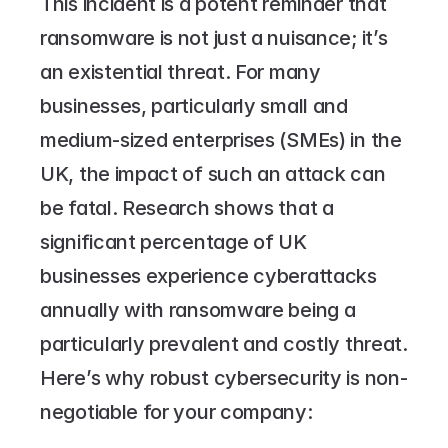
This incident is a potent reminder that 
ransomware is not just a nuisance; it’s 
an existential threat. For many 
businesses, particularly small and 
medium-sized enterprises (SMEs) in the 
UK, the impact of such an attack can 
be fatal. Research shows that a 
significant percentage of UK 
businesses experience cyberattacks 
annually with ransomware being a 
particularly prevalent and costly threat.
Here’s why robust cybersecurity is non-
negotiable for your company: