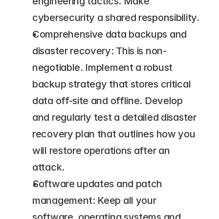
engineering tactics. Make 
cybersecurity a shared responsibility.
Comprehensive data backups and 
disaster recovery: This is non-
negotiable. Implement a robust 
backup strategy that stores critical 
data off-site and offline. Develop 
and regularly test a detailed disaster 
recovery plan that outlines how you 
will restore operations after an 
attack.
Software updates and patch 
management: Keep all your 
software, operating systems and 