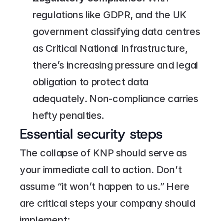
regulations like GDPR, and the UK 
government classifying data centres 
as Critical National Infrastructure, 
there’s increasing pressure and legal 
obligation to protect data 
adequately. Non-compliance carries 
hefty penalties.
Essential security steps
The collapse of KNP should serve as 
your immediate call to action. Don’t 
assume “it won’t happen to us.” Here 
are critical steps your company should 
implement: