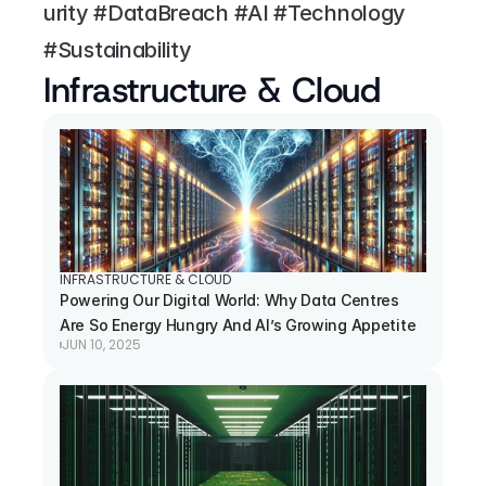
urity #DataBreach #AI #Technology 
#Sustainability
Infrastructure & Cloud
INFRASTRUCTURE & CLOUD
Powering Our Digital World: Why Data Centres 
Are So Energy Hungry And AI’s Growing Appetite
JUN 10, 2025