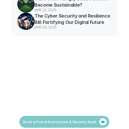
Become Sustainable?
APR 22, 2025
The Cyber Security and Resilience 
Bill: Fortifying Our Digital Future
APR 29, 2025
Book a Free Infrastructure & Security Audit