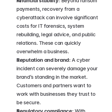
Financial stability:
 Beyond ransom 
payments, recovery from a 
cyberattack can involve significant 
costs for IT forensics, system 
rebuilding, legal advice, and public 
relations. These can quickly 
overwhelm a business.
Reputation and brand:
 A cyber 
incident can severely damage your 
brand’s standing in the market. 
Customers and partners want to 
work with businesses they trust to 
be secure.
Regulatory compliance:
 With 