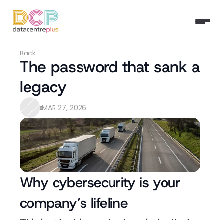
Back
The password that sank a 
legacy
MAR 27, 2026
Why cybersecurity is your 
company’s lifeline