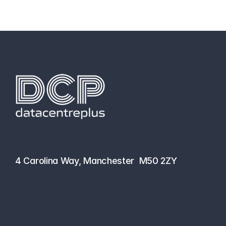
hello@datacentreplus.co.uk
0161 464 6101
4 Carolina Way, Manchester  M50 2ZY