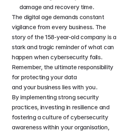
damage and recovery time.
The digital age demands constant 
vigilance from every business. The 
story of the 158-year-old company is a 
stark and tragic reminder of what can 
happen when cybersecurity fails. 
Remember, the ultimate responsibility 
for protecting your data 
and your business lies with you.
By implementing strong security 
practices, investing in resilience and 
fostering a culture of cybersecurity 
awareness within your organisation, 