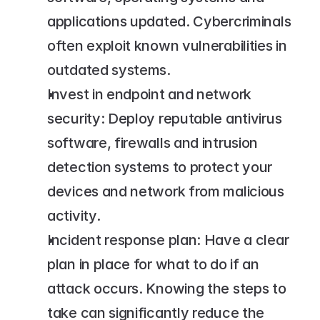
applications updated. Cybercriminals 
often exploit known vulnerabilities in 
outdated systems.
Invest in endpoint and network 
security: Deploy reputable antivirus 
software, firewalls and intrusion 
detection systems to protect your 
devices and network from malicious 
activity.
Incident response plan: Have a clear 
plan in place for what to do if an 
attack occurs. Knowing the steps to 
take can significantly reduce the 