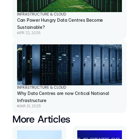
INFRASTRUCTURE & CLOUD
Can Power Hungry Data Centres Become 
Sustainable?
APR 22, 2025
INFRASTRUCTURE & CLOUD
Why Data Centres are now Critical National 
Infrastructure
MAR 31, 2025
More Articles