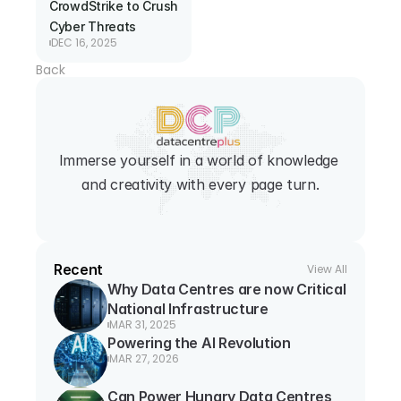
CrowdStrike to Crush 
Cyber Threats
DEC 16, 2025
Back
Immerse yourself in a world of knowledge 
and creativity with every page turn.
Recent
View All
Why Data Centres are now Critical 
National Infrastructure
MAR 31, 2025
Powering the AI Revolution
MAR 27, 2026
Can Power Hungry Data Centres 