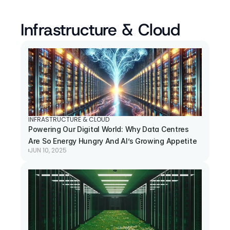
Infrastructure & Cloud
INFRASTRUCTURE & CLOUD
Powering Our Digital World: Why Data Centres 
Are So Energy Hungry And AI’s Growing Appetite
JUN 10, 2025