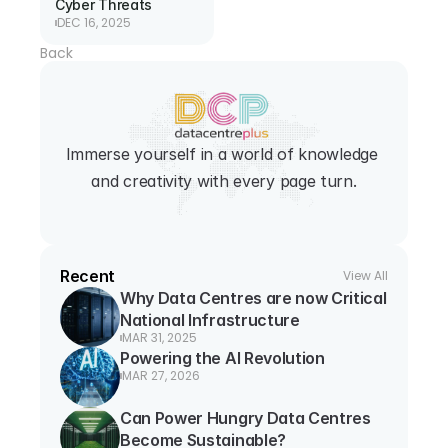
Cyber Threats
DEC 16, 2025
Back
Immerse yourself in a world of knowledge 
and creativity with every page turn.
Recent
View All
Why Data Centres are now Critical 
National Infrastructure
MAR 31, 2025
Powering the AI Revolution
MAR 27, 2026
Can Power Hungry Data Centres 
Become Sustainable?