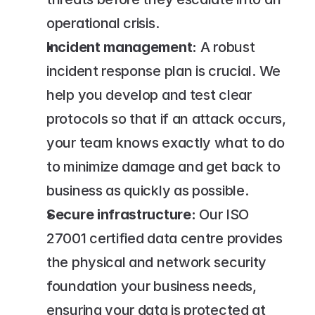
operational crisis.
Incident management:
 A robust 
incident response plan is crucial. We 
help you develop and test clear 
protocols so that if an attack occurs, 
your team knows exactly what to do 
to minimize damage and get back to 
business as quickly as possible.
Secure infrastructure:
 Our ISO 
27001 certified data centre provides 
the physical and network security 
foundation your business needs, 
ensuring your data is protected at 