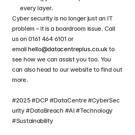
every layer.
Cyber security is no longer just an IT 
problem – it is a boardroom issue. Call 
us on 
0161 464 6101
 or 
email 
hello@datacentreplus.co.uk
 to 
see how we can assist you too. You 
can also head to our website to find out 
more.
#2025 #DCP #DataCentre #CyberSec
urity #DataBreach #AI #Technology 
#Sustainability