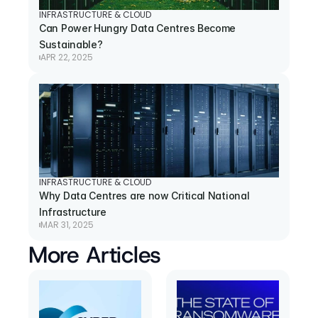
INFRASTRUCTURE & CLOUD
Can Power Hungry Data Centres Become 
Sustainable?
APR 22, 2025
INFRASTRUCTURE & CLOUD
Why Data Centres are now Critical National 
Infrastructure
MAR 31, 2025
More Articles