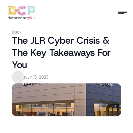
Back
The JLR Cyber Crisis & 
The Key Takeaways For 
You
SEP 15, 2025