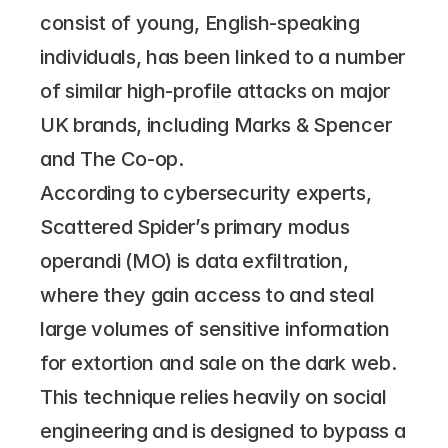
consist of young, English-speaking 
individuals, has been linked to a number 
of similar high-profile attacks on major 
UK brands, including Marks & Spencer 
and The Co-op.
According to cybersecurity experts, 
Scattered Spider’s primary modus 
operandi (MO) is data exfiltration, 
where they gain access to and steal 
large volumes of sensitive information 
for extortion and sale on the dark web. 
This technique relies heavily on social 
engineering and is designed to bypass a 