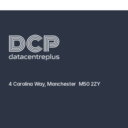
hello@datacentreplus.co.uk
0161 464 6101
4 Carolina Way, Manchester  M50 2ZY