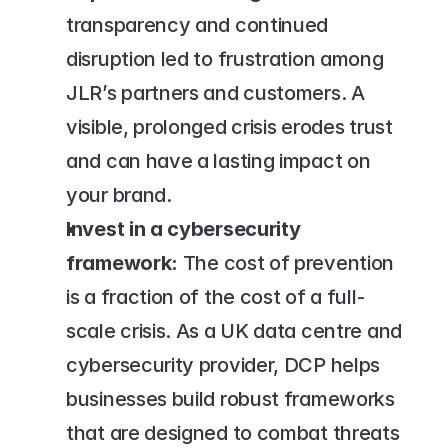
transparency and continued 
disruption led to frustration among 
JLR’s partners and customers. A 
visible, prolonged crisis erodes trust 
and can have a lasting impact on 
your brand.
Invest in a cybersecurity 
framework:
 The cost of prevention 
is a fraction of the cost of a full-
scale crisis. As a UK data centre and 
cybersecurity provider, DCP helps 
businesses build robust frameworks 
that are designed to combat threats 