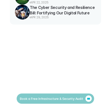
APR 22, 2025
The Cyber Security and Resilience 
Bill: Fortifying Our Digital Future
APR 29, 2025
Book a Free Infrastructure & Security Audit