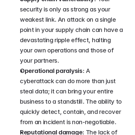
security is only as strong as your 
weakest link. An attack on a single 
point in your supply chain can have a 
devastating ripple effect, halting 
your own operations and those of 
your partners.
Operational paralysis:
 A 
cyberattack can do more than just 
steal data; it can bring your entire 
business to a standstill. The ability to 
quickly detect, contain, and recover 
from an incident is non-negotiable.
Reputational damage:
 The lack of 