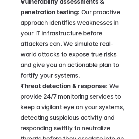
Vulnerability assessments & 
penetration testing:
 Our proactive 
approach identifies weaknesses in 
your IT infrastructure before 
attackers can. We simulate real-
world attacks to expose true risks 
and give you an actionable plan to 
fortify your systems.
Threat detection & response:
 We 
provide 24/7 monitoring services to 
keep a vigilant eye on your systems, 
detecting suspicious activity and 
responding swiftly to neutralize 
threats before they escalate into an 