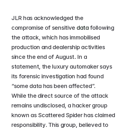
JLR has acknowledged the 
compromise of sensitive 
data 
following 
the attack, which has immobilised 
production and dealership activities 
since the end of August. In a 
statement, the luxury automaker says 
its forensic investigation had found 
“some data has been affected”.
While the direct source of the attack 
remains undisclosed, a hacker group 
known as Scattered Spider has claimed 
responsibility. This group, believed to 