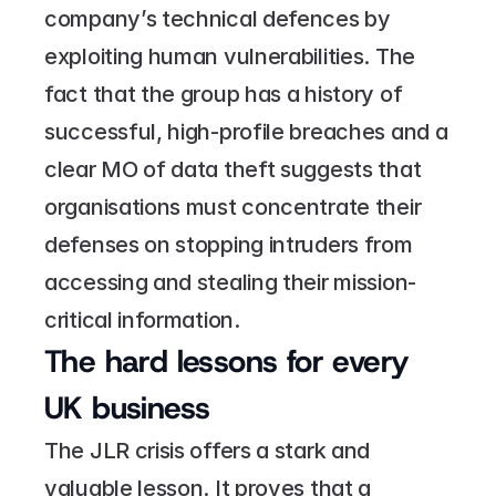
company’s technical defences by 
exploiting human vulnerabilities. The 
fact that the group has a history of 
successful, high-profile breaches and a 
clear MO of data theft suggests that 
organisations must concentrate their 
defenses on stopping intruders from 
accessing and stealing their mission-
critical information.
The hard lessons for every 
UK business
The JLR crisis offers a stark and 
valuable lesson. It proves that a 