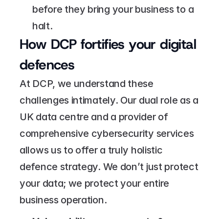
before they bring your business to a 
halt.
How DCP fortifies your digital 
defences
At DCP, we understand these 
challenges intimately. Our dual role as a 
UK data centre and a provider of 
comprehensive cybersecurity services 
allows us to offer a truly holistic 
defence strategy. We don’t just protect 
your data; we protect your entire 
business operation.