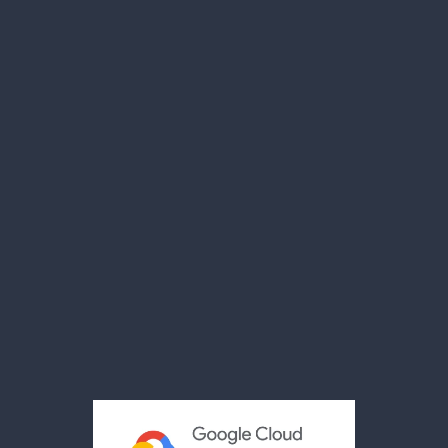
The Team
Our Facility
Compliance
Case Studies
News
Videos
Brochures
Reviews
Privacy Policy
Terms & Conditions
Acceptable Use Policy
Cookies Policy
Modern Slavery