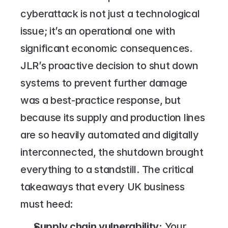
cyberattack is not just a technological 
issue; it’s an operational one with 
significant economic consequences. 
JLR’s proactive decision to shut down 
systems to prevent further damage 
was a best-practice response, but 
because its supply and production lines 
are so heavily automated and digitally 
interconnected, the shutdown brought 
everything to a standstill. The critical 
takeaways that every UK business 
must heed:
Supply chain vulnerability: 
Your 