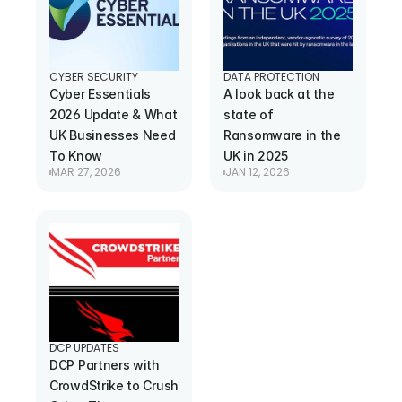
CYBER SECURITY
DATA PROTECTION
Cyber Essentials 
A look back at the 
2026 Update & What 
state of 
UK Businesses Need 
Ransomware in the 
To Know
UK in 2025
MAR 27, 2026
JAN 12, 2026
DCP UPDATES
DCP Partners with 
CrowdStrike to Crush 