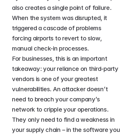
also creates a single point of failure. 
When the system was disrupted, it 
triggered a cascade of problems 
forcing airports to revert to slow, 
manual check-in processes.
For businesses, this is an important 
takeaway: your reliance on third-party 
vendors is one of your greatest 
vulnerabilities. An attacker doesn’t 
need to breach your company’s 
network to cripple your operations. 
They only need to find a weakness in 
your supply chain – in the software you 