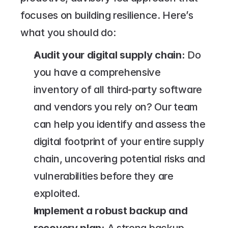
focuses on building resilience. Here’s 
what you should do:
Audit your digital supply chain:
 Do 
you have a comprehensive 
inventory of all third-party software 
and vendors you rely on? Our team 
can help you identify and assess the 
digital footprint of your entire supply 
chain, uncovering potential risks and 
vulnerabilities before they are 
exploited.
Implement a robust backup and 