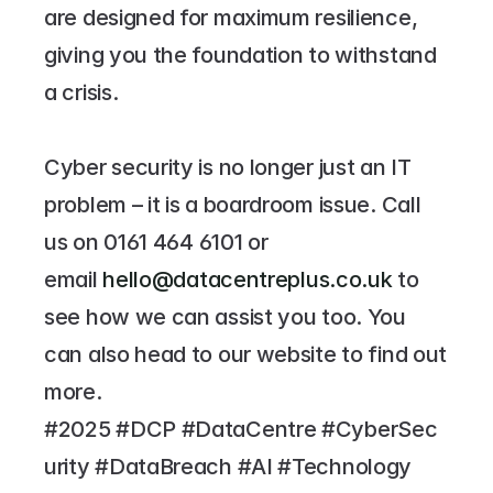
are designed for maximum resilience, 
giving you the foundation to withstand 
a crisis.
Cyber security is no longer just an IT 
problem – it is a boardroom issue. Call 
us on 
0161 464 6101
 or 
email 
hello@datacentreplus.co.uk
 to 
see how we can assist you too. You 
can also head to our website to find out 
more.
#2025 #DCP #DataCentre #CyberSec
urity #DataBreach #AI #Technology 