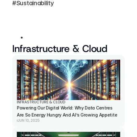
#Sustainability
Infrastructure & Cloud
INFRASTRUCTURE & CLOUD
Powering Our Digital World: Why Data Centres 
Are So Energy Hungry And AI’s Growing Appetite
JUN 10, 2025