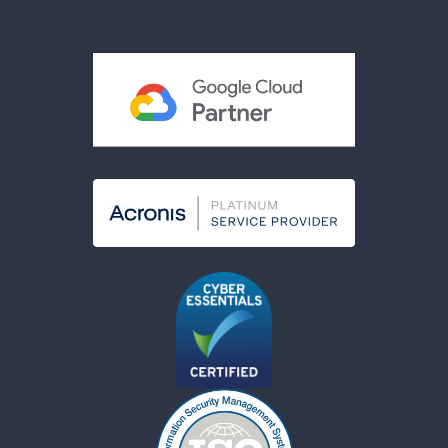
Terms & Conditions
Acceptable Use Policy
Cookies Policy
Modern Slavery