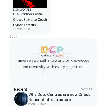
DCP UPDATES
DCP Partners with 
CrowdStrike to Crush 
Cyber Threats
DEC 16, 2025
Back
Immerse yourself in a world of knowledge 
and creativity with every page turn.
Recent
View All
Why Data Centres are now Critical 
National Infrastructure
MAR 31, 2025