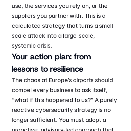
use, the services you rely on, or the 
suppliers you partner with. This is a 
calculated strategy that turns a small-
scale attack into a large-scale, 
systemic crisis.
Your action plan: from 
lessons to resilience
The chaos at Europe’s airports should 
compel every business to ask itself, 
“what if this happened to us?” A purely 
reactive cybersecurity strategy is no 
longer sufficient. You must adopt a 
proactive, advisory-led approach that 