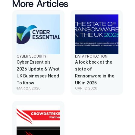
More Articles
CYBER SECURITY
DATA PROTECTION
Cyber Essentials 
A look back at the 
2026 Update & What 
state of 
UK Businesses Need 
Ransomware in the 
To Know
UK in 2025
MAR 27, 2026
JAN 12, 2026