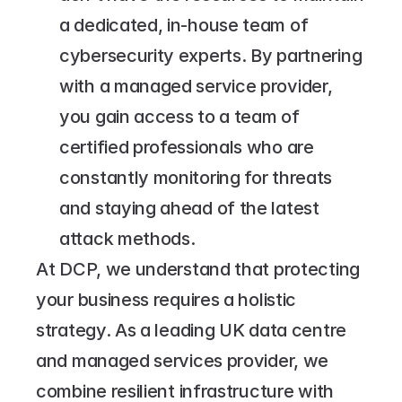
a dedicated, in-house team of 
cybersecurity experts. By partnering 
with a managed service provider, 
you gain access to a team of 
certified professionals who are 
constantly monitoring for threats 
and staying ahead of the latest 
attack methods.
At DCP, we understand that protecting 
your business requires a holistic 
strategy. As a leading UK data centre 
and managed services provider, we 
combine resilient infrastructure with 