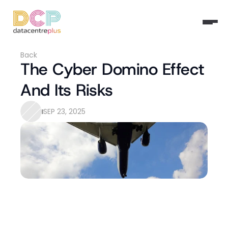
Back
The Cyber Domino Effect 
And Its Risks
SEP 23, 2025