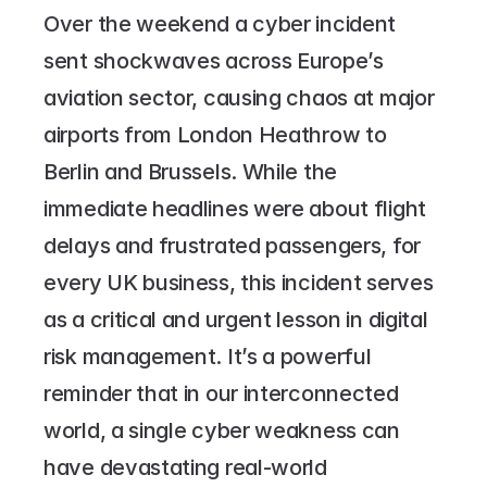
Over the weekend a cyber incident 
sent shockwaves across Europe’s 
aviation sector, causing chaos at major 
airports from London Heathrow to 
Berlin and Brussels. While the 
immediate headlines were about flight 
delays and frustrated passengers, for 
every UK business, this incident serves 
as a critical and urgent lesson in digital 
risk management. It’s a powerful 
reminder that in our interconnected 
world, a single cyber weakness can 
have devastating real-world 