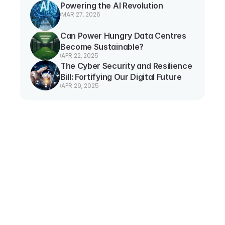
Powering the AI Revolution
MAR 27, 2026
Can Power Hungry Data Centres 
Become Sustainable?
APR 22, 2025
The Cyber Security and Resilience 
Bill: Fortifying Our Digital Future
APR 29, 2025