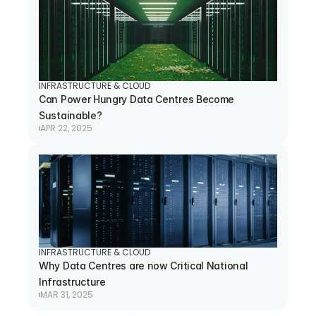
INFRASTRUCTURE & CLOUD
Can Power Hungry Data Centres Become 
Sustainable?
APR 22, 2025
INFRASTRUCTURE & CLOUD
Why Data Centres are now Critical National 
Infrastructure
MAR 31, 2025