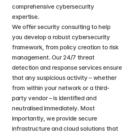
comprehensive cybersecurity 
expertise.
We offer security consulting to help 
you develop a robust cybersecurity 
framework, from policy creation to risk 
management. Our 24/7 threat 
detection and response services ensure 
that any suspicious activity – whether 
from within your network or a third-
party vendor – is identified and 
neutralised immediately. Most 
importantly, we provide secure 
infrastructure and cloud solutions that 