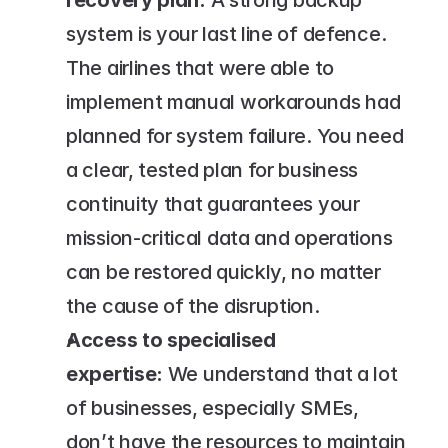
recovery plan:
 A strong backup 
system is your last line of defence. 
The airlines that were able to 
implement manual workarounds had 
planned for system failure. You need 
a clear, tested plan for business 
continuity that guarantees your 
mission-critical data and operations 
can be restored quickly, no matter 
the cause of the disruption.
Access to specialised 
expertise: 
We understand that a lot 
of businesses, especially SMEs, 
don’t have the resources to maintain 