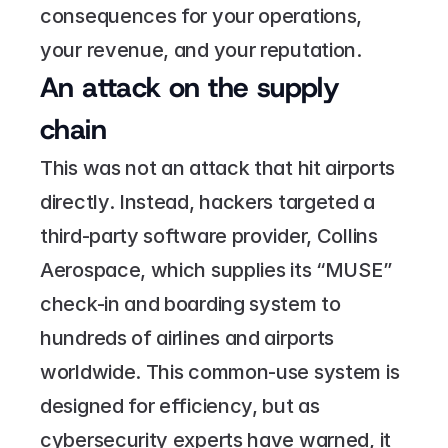
consequences for your operations, 
your revenue, and your reputation.
An attack on the supply 
chain
This was not an attack that hit airports 
directly. Instead, hackers targeted a 
third-party software provider, Collins 
Aerospace, which supplies its “MUSE” 
check-in and boarding system to 
hundreds of airlines and airports 
worldwide. This common-use system is 
designed for efficiency, but as 
cybersecurity experts have warned, it 