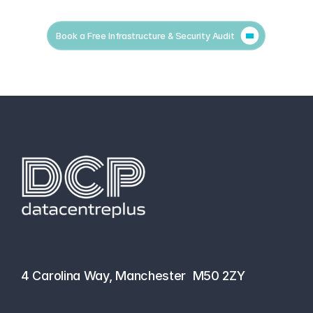
Book a Free Infrastructure & Security Audit
hello@datacentreplus.co.uk
0161 464 6101
4 Carolina Way, Manchester  M50 2ZY