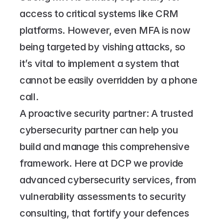
access to critical systems like CRM 
platforms. However, even MFA is now 
being targeted by vishing attacks, so 
it’s vital to implement a system that 
cannot be easily overridden by a phone 
call.
A proactive security partner: A trusted 
cybersecurity partner can help you 
build and manage this comprehensive 
framework. Here at DCP we provide 
advanced cybersecurity services, from 
vulnerability assessments to security 
consulting, that fortify your defences 