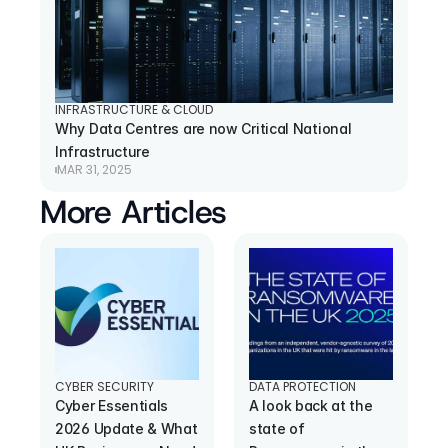
INFRASTRUCTURE & CLOUD
Why Data Centres are now Critical National 
Infrastructure
MAR 31, 2025
More Articles
CYBER SECURITY
DATA PROTECTION
Cyber Essentials 
A look back at the 
2026 Update & What 
state of 