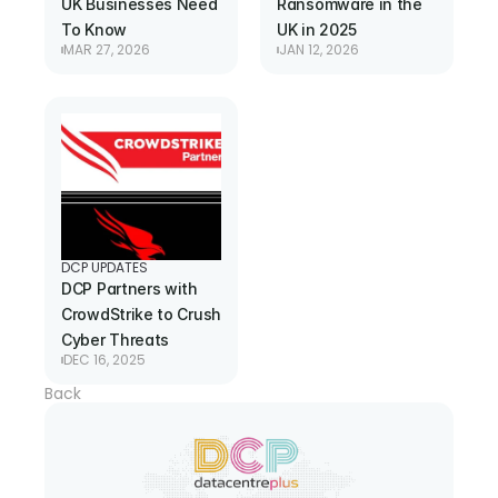
UK Businesses Need 
Ransomware in the 
To Know
UK in 2025
MAR 27, 2026
JAN 12, 2026
DCP UPDATES
DCP Partners with 
CrowdStrike to Crush 
Cyber Threats
DEC 16, 2025
Back