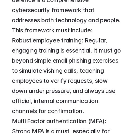
defence is a comprehensive 
cybersecurity framework that 
addresses both technology and people. 
This framework must include:
Robust employee training: Regular, 
engaging training is essential. It must go 
beyond simple email phishing exercises 
to simulate vishing calls, teaching 
employees to verify requests, slow 
down under pressure, and always use 
official, internal communication 
channels for confirmation.
Multi Factor authentication (MFA): 
Strong MFA is a must, especially for 