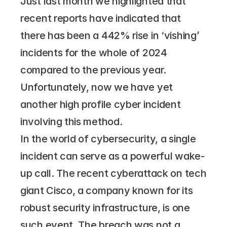
Just last month we highlighted that 
recent reports have indicated that 
there has been a 442% rise in ‘vishing’ 
incidents for the whole of 2024 
compared to the previous year. 
Unfortunately, now we have yet 
another high profile cyber incident 
involving this method.
In the world of cybersecurity, a single 
incident can serve as a powerful wake-
up call. The recent cyberattack on tech 
giant Cisco, a company known for its 
robust security infrastructure, is one 
such event. The breach was not a 