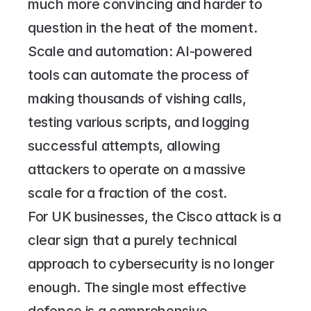
much more convincing and harder to 
question in the heat of the moment.
Scale and automation: AI-powered 
tools can automate the process of 
making thousands of vishing calls, 
testing various scripts, and logging 
successful attempts, allowing 
attackers to operate on a massive 
scale for a fraction of the cost.
For UK businesses, the Cisco attack is a 
clear sign that a purely technical 
approach to cybersecurity is no longer 
enough. The single most effective 