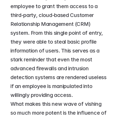
employee to grant them access to a 
third-party, cloud-based Customer 
Relationship Management (CRM) 
system. From this single point of entry, 
they were able to steal basic profile 
information of users. This serves as a 
stark reminder that even the most 
advanced firewalls and intrusion 
detection systems are rendered useless 
if an employee is manipulated into 
willingly providing access.
What makes this new wave of vishing 
so much more potent is the influence of 