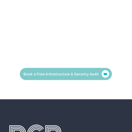
Book a Free Infrastructure & Security Audit