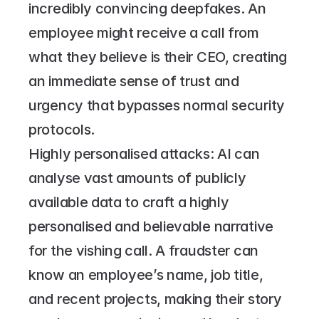
incredibly convincing deepfakes. An 
employee might receive a call from 
what they believe is their CEO, creating 
an immediate sense of trust and 
urgency that bypasses normal security 
protocols.
Highly personalised attacks: AI can 
analyse vast amounts of publicly 
available data to craft a highly 
personalised and believable narrative 
for the vishing call. A fraudster can 
know an employee’s name, job title, 
and recent projects, making their story 