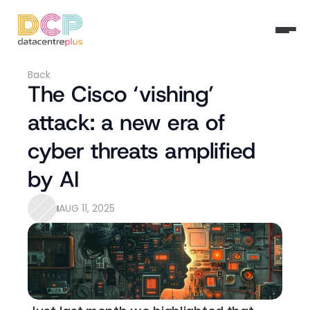
Back
The Cisco ‘vishing’ 
attack: a new era of 
cyber threats amplified 
by AI
AUG 11, 2025