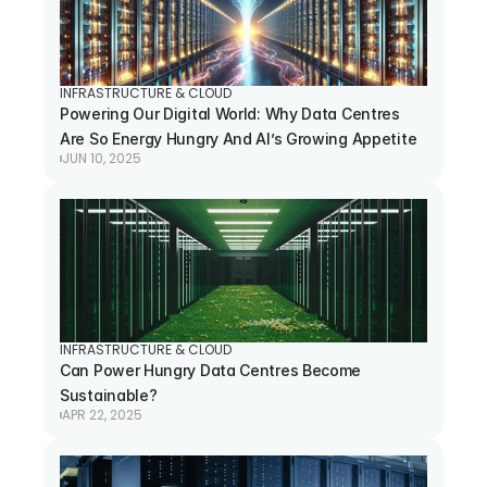
INFRASTRUCTURE & CLOUD
Powering Our Digital World: Why Data Centres 
Are So Energy Hungry And AI’s Growing Appetite
JUN 10, 2025
INFRASTRUCTURE & CLOUD
Can Power Hungry Data Centres Become 
Sustainable?
APR 22, 2025