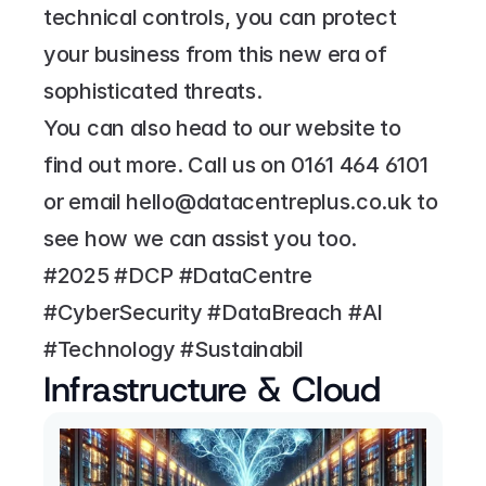
technical controls, you can protect 
your business from this new era of 
sophisticated threats.
You can also head to our website to 
find out more. Call us on 
0161 464 6101
or email 
hello@datacentreplus.co.uk
 to 
see how we can assist you too.
#2025 #DCP #DataCentre 
#CyberSecurity #DataBreach #AI 
#Technology #Sustainabil
Infrastructure & Cloud