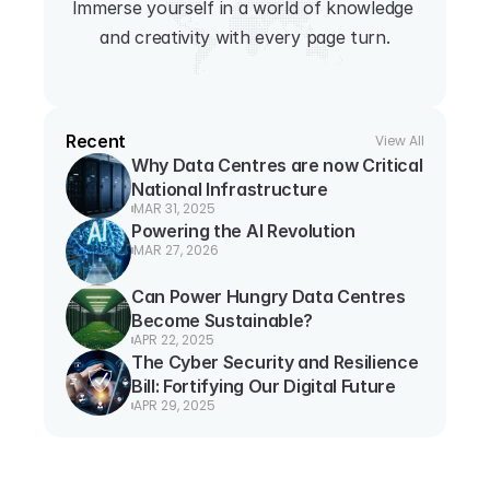
Immerse yourself in a world of knowledge 
and creativity with every page turn.
Recent
View All
Why Data Centres are now Critical 
National Infrastructure
MAR 31, 2025
Powering the AI Revolution
MAR 27, 2026
Can Power Hungry Data Centres 
Become Sustainable?
APR 22, 2025
The Cyber Security and Resilience 
Bill: Fortifying Our Digital Future
APR 29, 2025