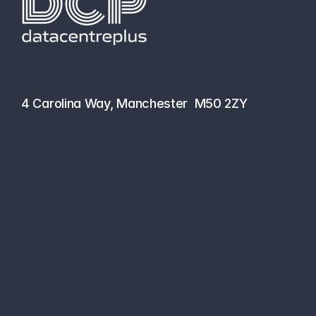
hello@datacentreplus.co.uk
0161 464 6101
4 Carolina Way, Manchester  M50 2ZY