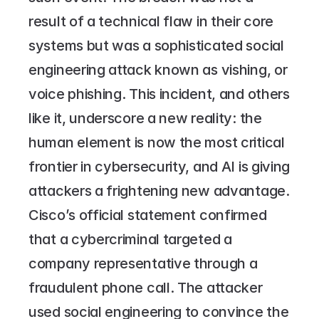
result of a technical flaw in their core 
systems but was a sophisticated social 
engineering attack known as vishing, or 
voice phishing. This incident, and others 
like it, underscore a new reality: the 
human element is now the most critical 
frontier in cybersecurity, and AI is giving 
attackers a frightening new advantage.
Cisco’s official statement confirmed 
that a cybercriminal targeted a 
company representative through a 
fraudulent phone call. The attacker 
used social engineering to convince the 