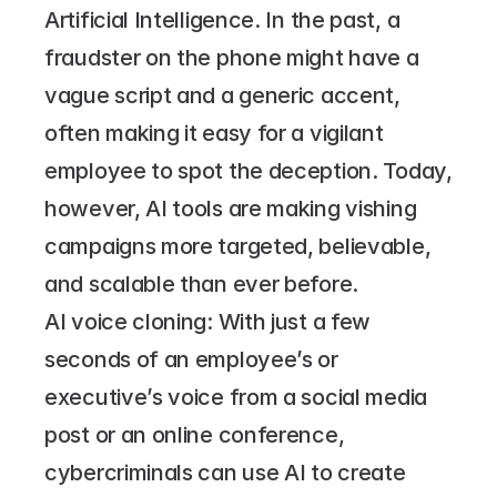
Artificial Intelligence. In the past, a 
fraudster on the phone might have a 
vague script and a generic accent, 
often making it easy for a vigilant 
employee to spot the deception. Today, 
however, AI tools are making vishing 
campaigns more targeted, believable, 
and scalable than ever before.
AI voice cloning: With just a few 
seconds of an employee’s or 
executive’s voice from a social media 
post or an online conference, 
cybercriminals can use AI to create 