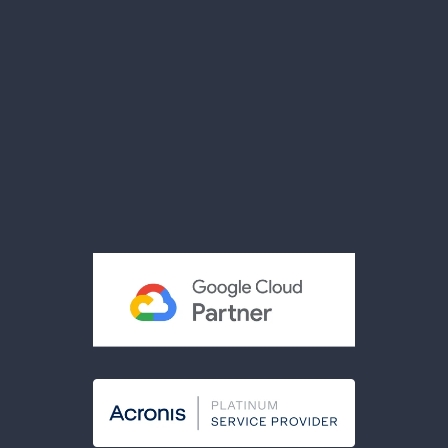
News
Videos
Brochures
Reviews
Privacy Policy
Terms & Conditions
Acceptable Use Policy
Cookies Policy
Modern Slavery