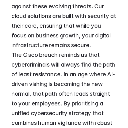
against these evolving threats. Our 
cloud solutions are built with security at 
their core, ensuring that while you 
focus on business growth, your digital 
infrastructure remains secure.
The Cisco breach reminds us that 
cybercriminals will always find the path 
of least resistance. In an age where AI-
driven vishing is becoming the new 
normal, that path often leads straight 
to your employees. By prioritising a 
unified cybersecurity strategy that 
combines human vigilance with robust 