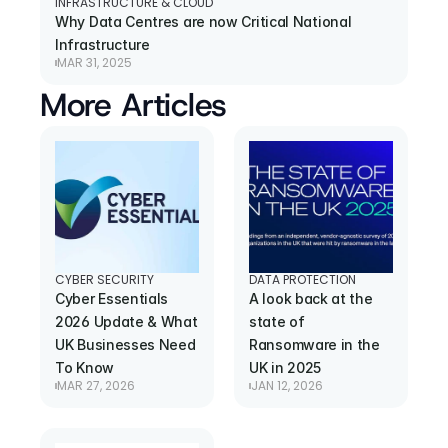
INFRASTRUCTURE & CLOUD
Why Data Centres are now Critical National 
Infrastructure
MAR 31, 2025
More Articles
CYBER SECURITY
DATA PROTECTION
Cyber Essentials 
A look back at the 
2026 Update & What 
state of 
UK Businesses Need 
Ransomware in the 
To Know
UK in 2025
MAR 27, 2026
JAN 12, 2026