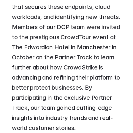
that secures these endpoints, cloud 
workloads, and identifying new threats.
Members of our DCP team were invited 
to the prestigious CrowdTour event at 
The Edwardian Hotel in Manchester in 
October on the Partner Track to learn 
further about how CrowdStrike is 
advancing and refining their platform to 
better protect businesses. By 
participating in the exclusive Partner 
Track, our team gained cutting-edge 
insights into industry trends and real-
world customer stories.