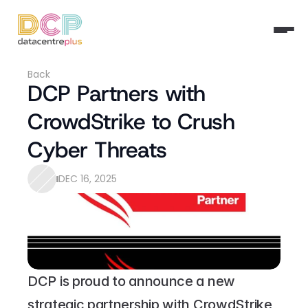
Back
DCP Partners with 
CrowdStrike to Crush 
Cyber Threats
DEC 16, 2025
DCP is proud to announce a new 
strategic partnership with CrowdStrike, 