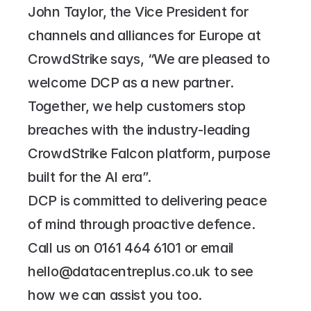
John Taylor, the Vice President for 
channels and alliances for Europe at 
CrowdStrike says, “We are pleased to 
welcome DCP as a new partner. 
Together, we help customers stop 
breaches with the industry-leading 
CrowdStrike Falcon platform, purpose 
built for the AI era”.
DCP is committed to delivering peace 
of mind through proactive defence. 
Call us on 
0161 464 6101
 or email 
hello@datacentreplus.co.uk
 to see 
how we can assist you too.