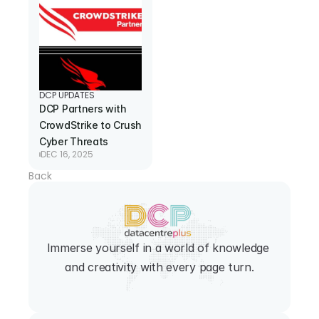
DCP UPDATES
DCP Partners with 
CrowdStrike to Crush 
Cyber Threats
DEC 16, 2025
Back
Immerse yourself in a world of knowledge 
and creativity with every page turn.