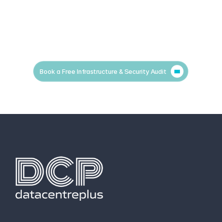
Book a Free Infrastructure & Security Audit
hello@datacentreplus.co.uk