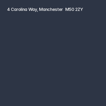
0161 464 6101
4 Carolina Way, Manchester  M50 2ZY
Managed Cloud