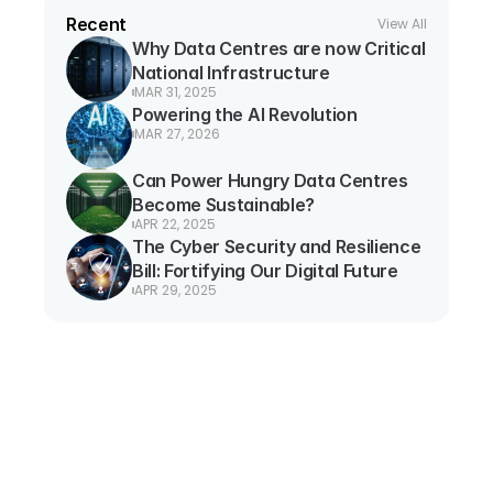
Recent
View All
Why Data Centres are now Critical 
National Infrastructure
MAR 31, 2025
Powering the AI Revolution
MAR 27, 2026
Can Power Hungry Data Centres 
Become Sustainable?
APR 22, 2025
The Cyber Security and Resilience 
Bill: Fortifying Our Digital Future
APR 29, 2025