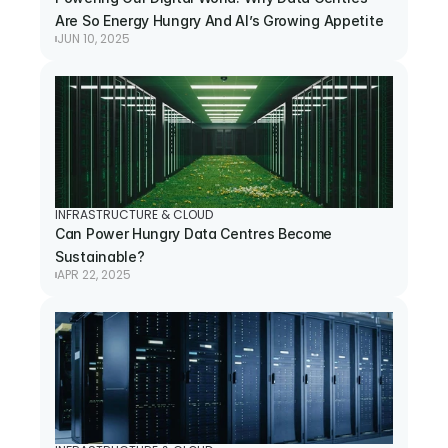
Are So Energy Hungry And AI’s Growing Appetite
JUN 10, 2025
INFRASTRUCTURE & CLOUD
Can Power Hungry Data Centres Become 
Sustainable?
APR 22, 2025