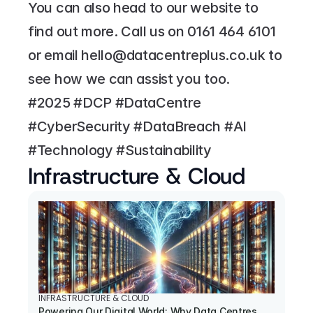
You can also head to our website to 
find out more. Call us on 
0161 464 6101
or email 
hello@datacentreplus.co.uk
 to 
see how we can assist you too.
#2025 #DCP #DataCentre 
#CyberSecurity #DataBreach #AI 
#Technology #Sustainability
Infrastructure & Cloud
INFRASTRUCTURE & CLOUD
Powering Our Digital World: Why Data Centres 