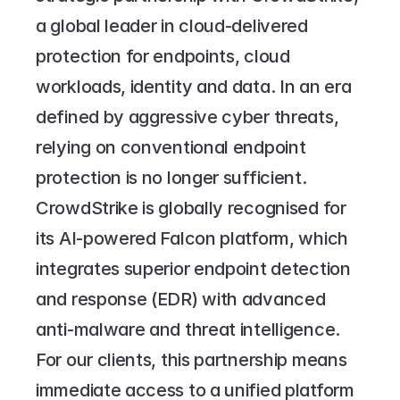
a global leader in cloud-delivered 
protection for endpoints, cloud 
workloads, identity and data. In an era 
defined by aggressive cyber threats, 
relying on conventional endpoint 
protection is no longer sufficient.
CrowdStrike is globally recognised for 
its AI-powered Falcon platform, which 
integrates superior endpoint detection 
and response (EDR) with advanced 
anti-malware and threat intelligence. 
For our clients, this partnership means 
immediate access to a unified platform 