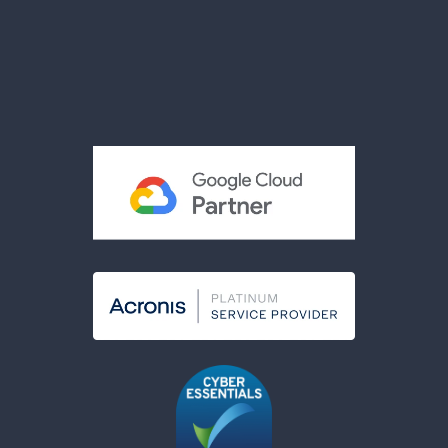
Reviews
Privacy Policy
Terms & Conditions
Acceptable Use Policy
Cookies Policy
Modern Slavery