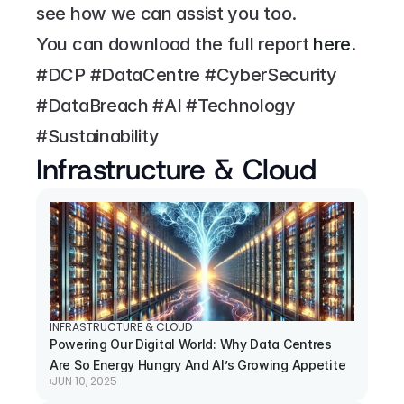
see how we can assist you too.
You can download the full report 
here
.
#DCP #DataCentre #CyberSecurity 
#DataBreach #AI #Technology 
#Sustainability
Infrastructure & Cloud
INFRASTRUCTURE & CLOUD
Powering Our Digital World: Why Data Centres 
Are So Energy Hungry And AI’s Growing Appetite
JUN 10, 2025