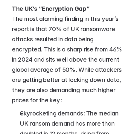
The UK’s “Encryption Gap”
The most alarming finding in this year’s 
report is that 70% of UK ransomware 
attacks resulted in data being 
encrypted. This is a sharp rise from 46% 
in 2024 and sits well above the current 
global average of 50%. While attackers 
are getting better at locking down data, 
they are also demanding much higher 
prices for the key:
Skyrocketing demands: The median 
UK ransom demand has more than 
doubled in 12 months, rising from 