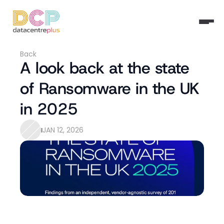
Back
A look back at the state 
of Ransomware in the UK 
in 2025
JAN 12, 2026