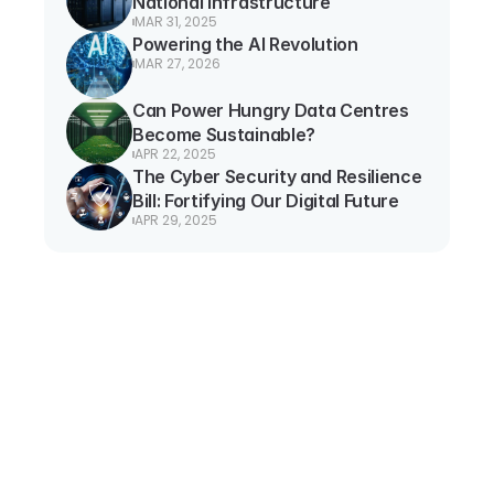
National Infrastructure
MAR 31, 2025
Powering the AI Revolution
MAR 27, 2026
Can Power Hungry Data Centres 
Become Sustainable?
APR 22, 2025
The Cyber Security and Resilience 
Bill: Fortifying Our Digital Future
APR 29, 2025