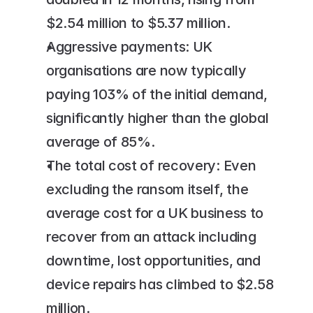
$2.54 million to $5.37 million.
Aggressive payments: UK 
organisations are now typically 
paying 103% of the initial demand, 
significantly higher than the global 
average of 85%.
The total cost of recovery: Even 
excluding the ransom itself, the 
average cost for a UK business to 
recover from an attack including 
downtime, lost opportunities, and 
device repairs has climbed to $2.58 
million.