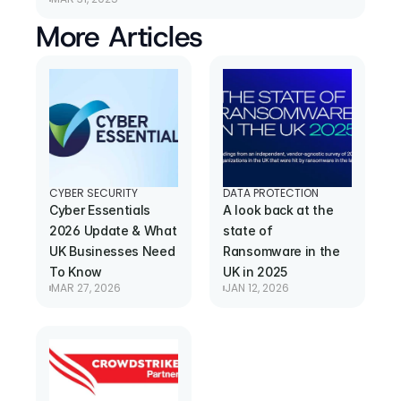
More Articles
CYBER SECURITY
DATA PROTECTION
Cyber Essentials 
A look back at the 
2026 Update & What 
state of 
UK Businesses Need 
Ransomware in the 
To Know
UK in 2025
MAR 27, 2026
JAN 12, 2026