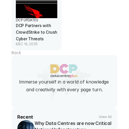
DCP UPDATES
DCP Partners with 
CrowdStrike to Crush 
Cyber Threats
DEC 16, 2025
Back
Immerse yourself in a world of knowledge 
and creativity with every page turn.
Recent
View All
Why Data Centres are now Critical 