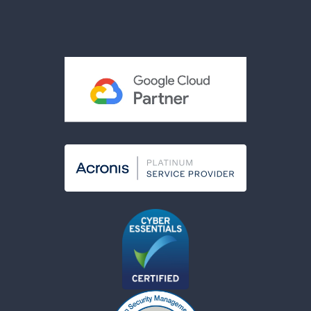
Privacy Policy
Terms & Conditions
Acceptable Use Policy
Cookies Policy
Modern Slavery