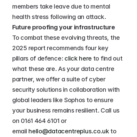
members take leave due to mental 
health stress following an attack.
Future proofing your infrastructure
To combat these evolving threats, the 
2025 report recommends four key 
pillars of defence: 
click here 
to find out 
what these are. As your data centre 
partner, we offer a suite of cyber 
security solutions in collaboration with 
global leaders like Sophos to ensure 
your business remains resilient. Call us 
on 
0161 464 6101
 or 
email 
hello@datacentreplus.co.uk
 to 