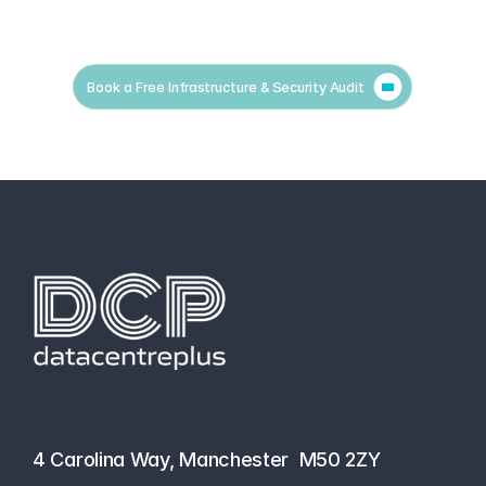
Book a Free Infrastructure & Security Audit
hello@datacentreplus.co.uk
0161 464 6101
4 Carolina Way, Manchester  M50 2ZY