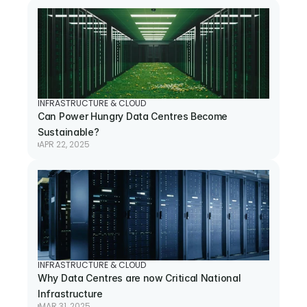
INFRASTRUCTURE & CLOUD
Can Power Hungry Data Centres Become 
Sustainable?
APR 22, 2025
INFRASTRUCTURE & CLOUD
Why Data Centres are now Critical National 
Infrastructure
MAR 31, 2025