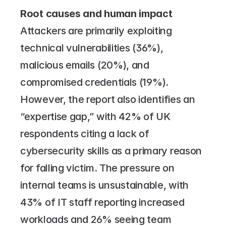
Root causes and human impact
Attackers are primarily exploiting 
technical vulnerabilities (36%), 
malicious emails (20%), and 
compromised credentials (19%). 
However, the report also identifies an 
“expertise gap,” with 42% of UK 
respondents citing a lack of 
cybersecurity skills as a primary reason 
for falling victim. The pressure on 
internal teams is unsustainable, with 
43% of IT staff reporting increased 
workloads and 26% seeing team 