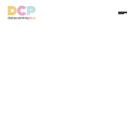
Ironclad Cyber 
Security & Risk 
Management
Shield your digital assets with 
enterprise-grade protection. From 
real-time monitoring to proactive 
threat mitigation, we keep your 
business resilient against the evolving 