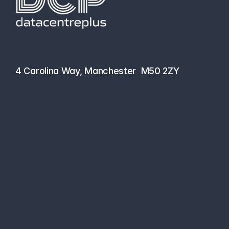
hello@datacentreplus.co.uk
0161 464 6101
4 Carolina Way, Manchester  M50 2ZY