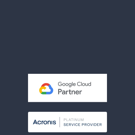
News
Videos
Brochures
Reviews
Privacy Policy
Terms & Conditions
Acceptable Use Policy
Cookies Policy
Modern Slavery