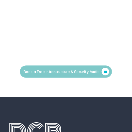
Book a Free Infrastructure & Security Audit