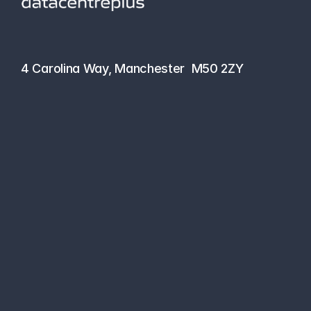
hello@datacentreplus.co.uk
0161 464 6101
4 Carolina Way, Manchester  M50 2ZY