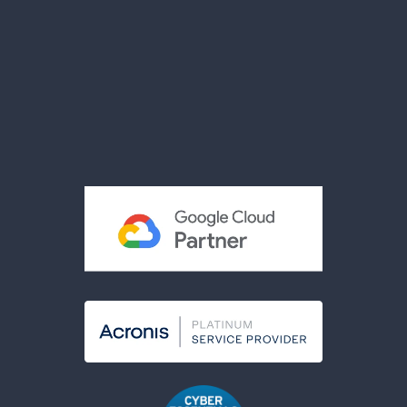
Videos
Brochures
Reviews
Privacy Policy
Terms & Conditions
Acceptable Use Policy
Cookies Policy
Modern Slavery