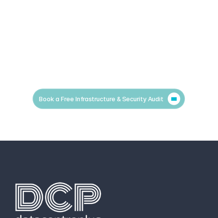
Book a Free Infrastructure & Security Audit